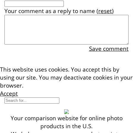
Your comment
as a reply to
name
(
reset
)
Save comment
This website uses cookies. You accept this by
using our site. You may deactivate cookies in your
browser.
More information
Accept
Your comparison website for online photo
products in the U.S.