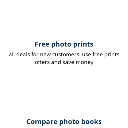
Free photo prints
all deals for new customers: use free prints
offers and save money
Compare photo books