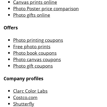
Canvas prints online
Photo Poster price comparison
Photo gifts online
Offers
Photo printing coupons
Free photo prints
Photo book coupons
Photo canvas coupons
Photo gift coupons
Company profiles
Clarc Color Labs
Costco.com
Shutterfly