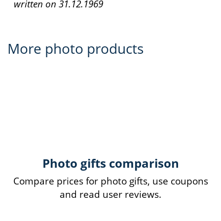
written on
31.12.1969
More photo products
Photo gifts comparison
Compare prices for photo gifts, use coupons
and read user reviews.