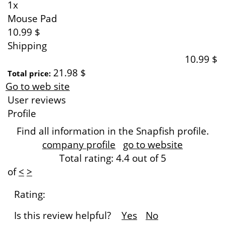
1x
Mouse Pad
10.99 $
Shipping
10.99 $
21.98 $
Total price:
Go to web site
User reviews
Profile
Find all information in the Snapfish profile.
company profile
go to website
Total rating:
4.4
out of 5
of
<
>
Rating:
Is this review helpful?
Yes
No