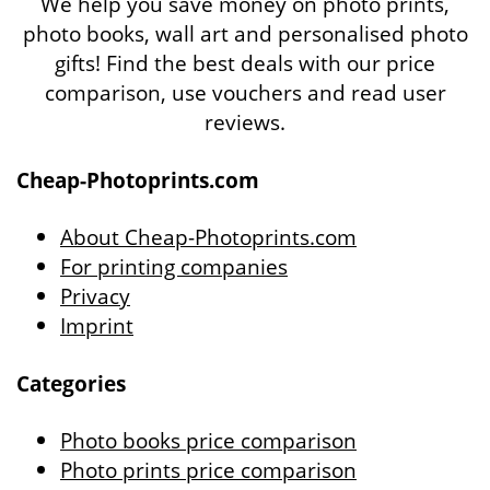
We help you save money on photo prints,
photo books, wall art and personalised photo
gifts! Find the best deals with our price
comparison, use vouchers and read user
reviews.
Cheap-Photoprints.com
About Cheap-Photoprints.com
For printing companies
Privacy
Imprint
Categories
Photo books price comparison
Photo prints price comparison