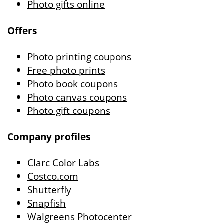
Photo gifts online
Offers
Photo printing coupons
Free photo prints
Photo book coupons
Photo canvas coupons
Photo gift coupons
Company profiles
Clarc Color Labs
Costco.com
Shutterfly
Snapfish
Walgreens Photocenter