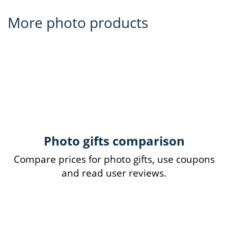
More photo products
Photo gifts comparison
Compare prices for photo gifts, use coupons
and read user reviews.