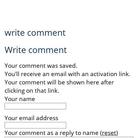
write comment
Write comment
Your comment was saved.
You'll receive an email with an activation link.
Your comment will be shown here after
clicking on that link.
Your name
Your email address
Your comment
as a reply to
name
(
reset
)