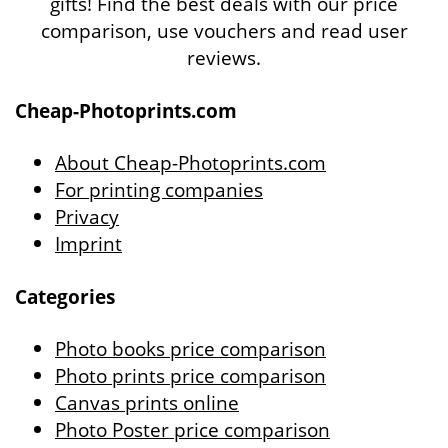
gifts! Find the best deals with our price
comparison, use vouchers and read user
reviews.
Cheap-Photoprints.com
About Cheap-Photoprints.com
For printing companies
Privacy
Imprint
Categories
Photo books price comparison
Photo prints price comparison
Canvas prints online
Photo Poster price comparison