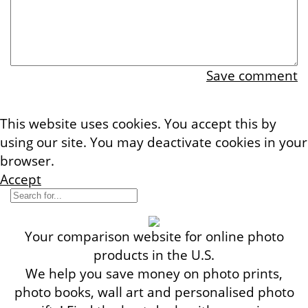
Save comment
This website uses cookies. You accept this by
using our site. You may deactivate cookies in your
browser.
More information
Accept
Your comparison website for online photo
products in the U.S.
We help you save money on photo prints,
photo books, wall art and personalised photo