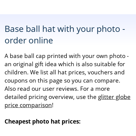
Base ball hat with your photo -
order online
A base ball cap printed with your own photo -
an original gift idea which is also suitable for
children. We list all hat prices, vouchers and
coupons on this page so you can compare.
Also read our user reviews. For a more
detailed pricing overview, use the
glitter globe
price comparison
!
Cheapest photo hat prices: