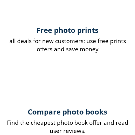
Free photo prints
all deals for new customers: use free prints
offers and save money
Compare photo books
Find the cheapest photo book offer and read
user reviews.