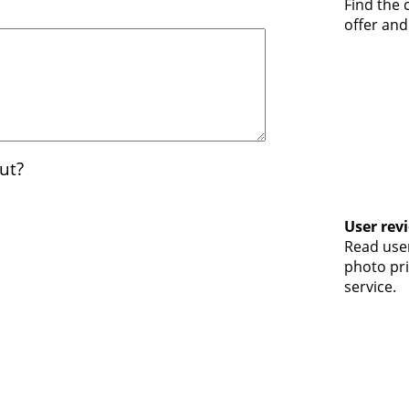
Find the
offer and
ut?
User rev
Read user
photo pri
service.