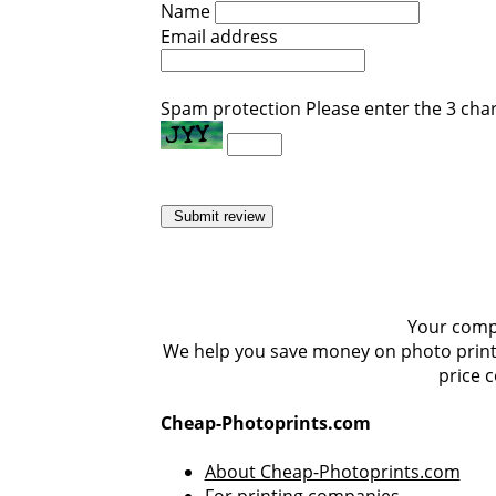
Name
Email address
Spam protection
Please enter the 3 cha
Submit review
Your compa
We help you save money on photo prints,
price 
Cheap-Photoprints.com
About Cheap-Photoprints.com
For printing companies