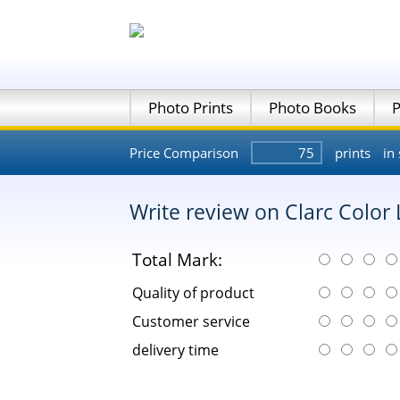
Photo Prints
Photo Books
P
Price Comparison
prints
in 
Write review on Clarc Color
Total Mark:
Quality of product
Customer service
delivery time