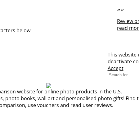
“
”
Review on
read mor
racters below:
This website 
deactivate co
Accept
rison website for online photo products in the U.S.
 photo books, wall art and personalised photo gifts! Find t
comparison, use vouchers and read user reviews.