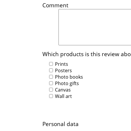
Comment
Which products is this review abo
Prints
Posters
Photo books
Photo gifts
Canvas
Wall art
Personal data