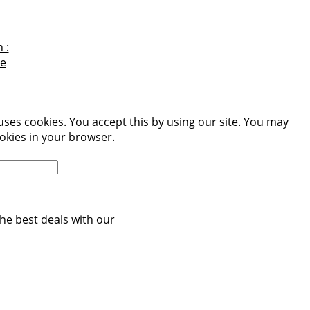
 :
e
uses cookies. You accept this by using our site. You may
okies in your browser.
More information
he best deals with our