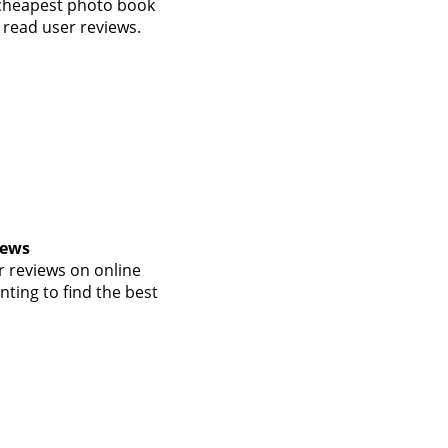
 cheapest photo book
 read user reviews.
iews
 reviews on online
nting to find the best